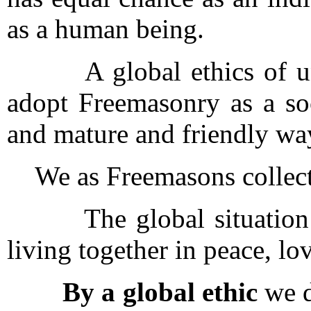
as a human being.
A global ethics of unde
adopt Freemasonry as a soc
and mature and friendly way
We as Freemasons collecti
The global situation to
living together in peace, l
By a global ethic
we d