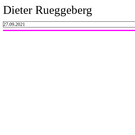
Dieter Rueggeberg
27.09.2021