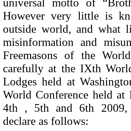
universal motto of “Brot
However very little is k
outside world, and what li
misinformation and misun
Freemasons of the World
carefully at the IXth Wor
Lodges held at Washingto
World Conference held at 
4th , 5th and 6th 2009,
declare as follows: