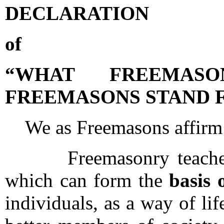
DECLARATION
of
“WHAT FREEMAS
FREEMASONS STAND 
We as Freemasons affirm 
Freemasonry teaches a
which can form the
basis 
individuals, as a way of l