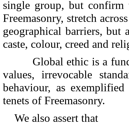
single group, but confirm 
Freemasonry, stretch acros
geographical barriers, but al
caste, colour, creed and rel
Global ethic is a funda
values, irrevocable stand
behaviour, as exemplified 
tenets of Freemasonry.
We also assert that