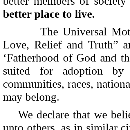
better members of societ
better place to live.
The Universal Motto o
Love, Relief and Truth” a
‘Fatherhood of God and th
suited for adoption by 
communities, races, nationa
may belong.
We declare that we believ
unto others, as in similar 