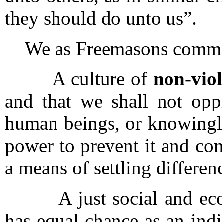
they should do unto us”.
We as Freemasons commit 
A culture of
non-viol
and that we shall not oppr
human beings, or knowingly 
power to prevent it and con
a means of settling differen
A just social and econo
has equal chance as an indiv