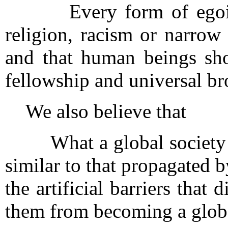
Every form of egoism, 
religion, racism or narrow
and that human beings sho
fellowship and universal b
We also believe that
What a global society ne
similar to that propagated 
the artificial barriers tha
them from becoming a globa