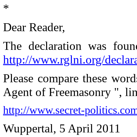
*
Dear Reader,
The declaration was foun
http://www.rglni.org/declar
Please compare these words
Agent of Freemasonry ", li
http://
www.secret-politics.com
Wuppertal, 5 April 2011