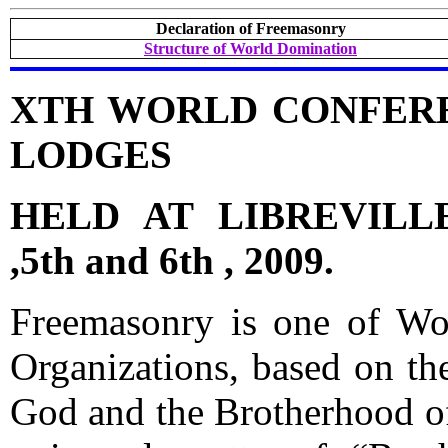
Declaration of Freemasonry
Structure of World Domination
XTH WORLD CONFER
LODGES
HELD AT LIBREVILL
,5th and 6th , 2009.
Freemasonry is one of Worl
Organizations, based on th
God and the Brotherhood of